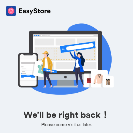
We’ll be right back！
Please come visit us later.