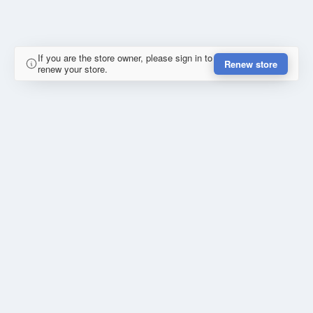
If you are the store owner, please sign in to
Renew store
renew your store.