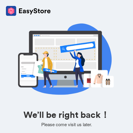
We’ll be right back！
Please come visit us later.