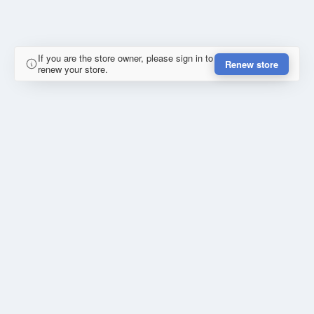
If you are the store owner, please sign in to
Renew store
renew your store.