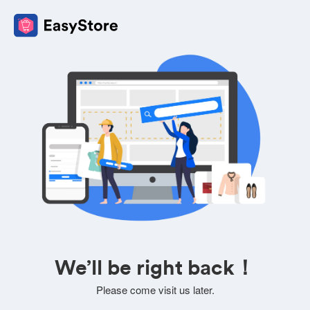
We’ll be right back！
Please come visit us later.