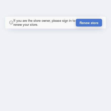
If you are the store owner, please sign in to
Renew store
renew your store.