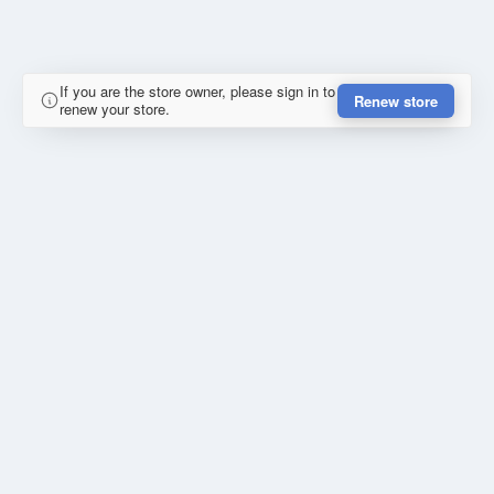
If you are the store owner, please sign in to
Renew store
renew your store.