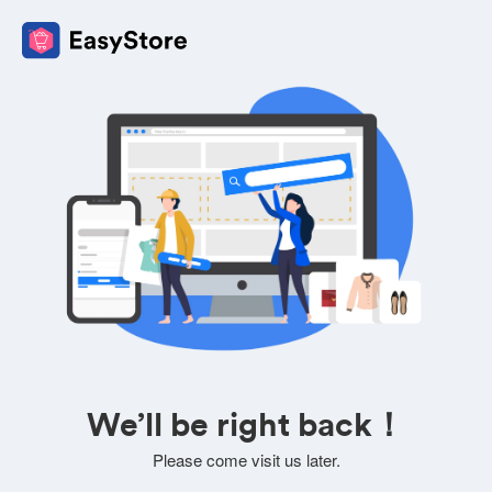
We’ll be right back！
Please come visit us later.