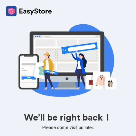
We’ll be right back！
Please come visit us later.