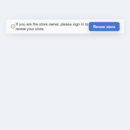
If you are the store owner, please sign in to
Renew store
renew your store.