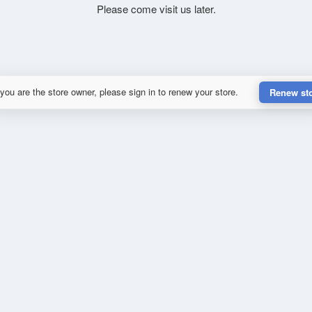
Please come visit us later.
 you are the store owner, please sign in to renew your store.
Renew st