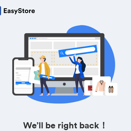
We’ll be right back！