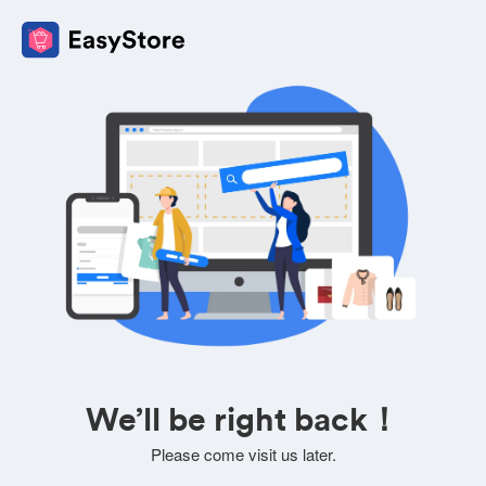
We’ll be right back！
Please come visit us later.