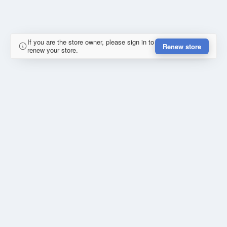
If you are the store owner, please sign in to
Renew store
renew your store.