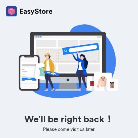
We’ll be right back！
Please come visit us later.