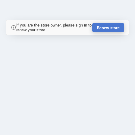
If you are the store owner, please sign in to
Renew store
renew your store.