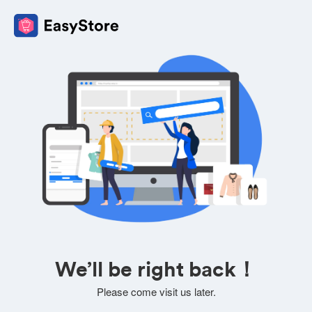
We’ll be right back！
Please come visit us later.