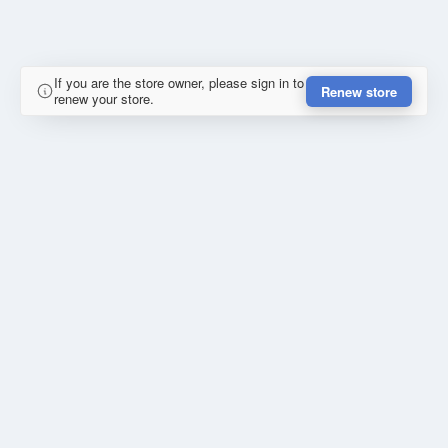
If you are the store owner, please sign in to
Renew store
renew your store.