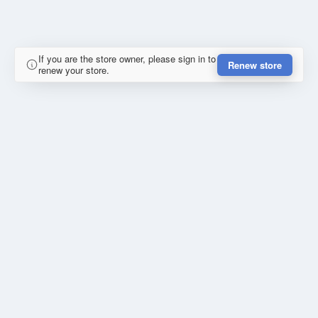
If you are the store owner, please sign in to
Renew store
renew your store.