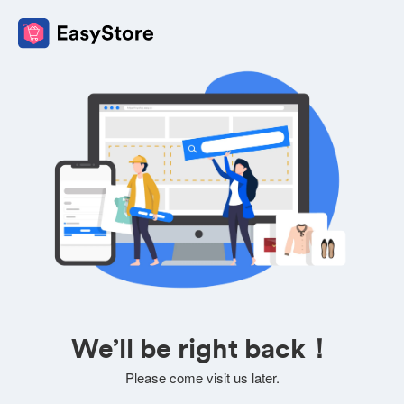
We’ll be right back！
Please come visit us later.