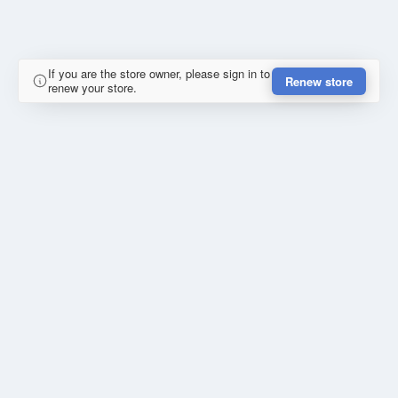
If you are the store owner, please sign in to
Renew store
renew your store.