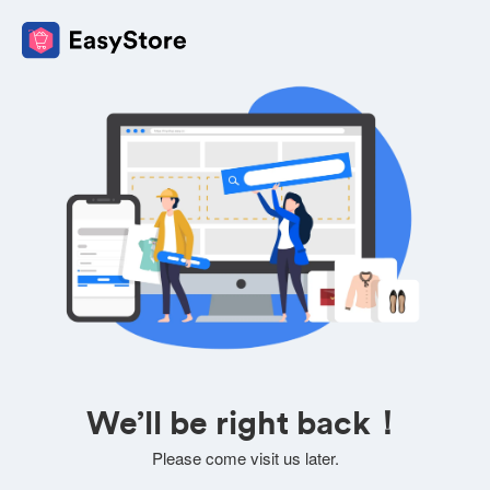
We’ll be right back！
Please come visit us later.